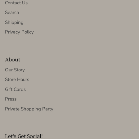
Contact Us
Search
Shipping
Privacy Policy
About
Our Story
Store Hours
Gift Cards
Press
Private Shopping Party
Let's Get Social!