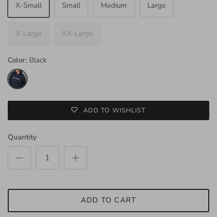
X-Small
Small
Medium
Large
X-Large
XX-Large
Color:
Black
Black
ADD TO WISHLIST
Quantity
ADD TO CART