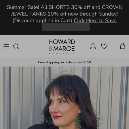
Skip to content
Summer Sale! All SHORTS 30% off and CROWN
JEWEL TANKS 10% off now through Sunday!
(Discount applied in Cart)
Click Here to Save
Account
Cart
Free shipping on orders over $150