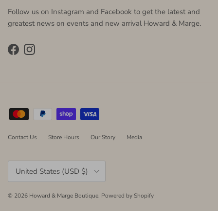
Follow us on Instagram and Facebook to get the latest and
greatest news on events and new arrival Howard & Marge.
Facebook
Instagram
Contact Us
Store Hours
Our Story
Media
Country/Region
United States (USD $)
© 2026
Howard & Marge Boutique
.
Powered by Shopify