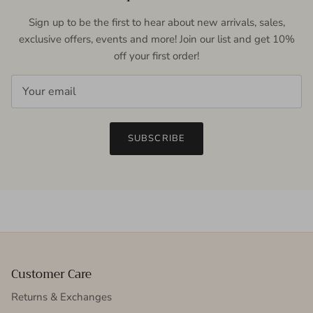
Sign up to be the first to hear about new arrivals, sales,
exclusive offers, events and more! Join our list and get 10%
off your first order!
SUBSCRIBE
Customer Care
Returns & Exchanges