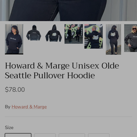
Howard & Marge Unisex Olde
Seattle Pullover Hoodie
$78.00
By
Howard & Marge
Size