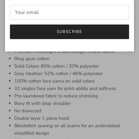
design with a streamlined look. The boxy fit, drop shoulder,
and double-layer 1-piece hood add to the exceptional style
and quality of this sweatshirt. The front features the Olde
Seattle Logo and the back features a collection of Robin's
husband Dusty's very own ticket stubs from shows that he
SUBSCRIBE
rocked out to!
Premium Midweight 8.5oz./280gm 3-end fleece
Ring spun cotton
Solid Colors: 80% cotton / 20% polyester
Grey Heather: 52% cotton / 48% polyester
100% cotton face yarns on solid colors
32 singles face yarn for print-ability and softness
Pre-laundered fabric to reduce shrinking
Boxy fit with drop shoulder
No drawcord
Double layer 1-piece hood
Blindstitch sewing on all seams for an understated
simplified design