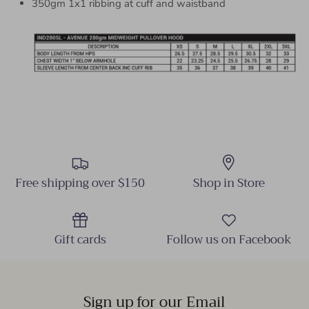
350gm 1x1 ribbing at cuff and waistband
Free shipping over $150
Shop in Store
Gift cards
Follow us on Facebook
Sign up for our Email