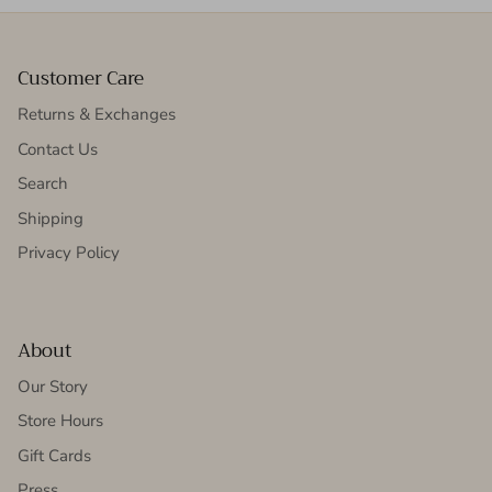
Customer Care
Returns & Exchanges
Contact Us
Search
Shipping
Privacy Policy
About
Our Story
Store Hours
Gift Cards
Press