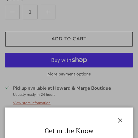
ADD TO CART
More payment options
Pickup available at
Howard & Marge Boutique
Usually ready in 24 hours
View store information
Ballerina length skirt in vegan leather. Detailed sophistication,
Close
Get in the Know
crafted for lifestyle leisures, sits slightly below waist and