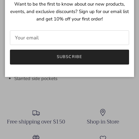
straight fitting from the hip through sweep. Skirt inseam on
Want to be the first to know about our new products,
vegan leather accented with side slant pocket, center front
events, and exclusive discounts? Sign up for our email list
slit & hook 'n' eye waistband.
and get 10% off your first order!
32 1/2" Front Length; include waistband, 31 1/2" Back
Length; include waistband (Size 27)
100% PU (VEGAN LEATHER)
Hand wash cold (inside out), Dry flat
SUBSCRIBE
Imported
Zip fly and hook 'n' eye closure
Slanted side pockets
Free shipping over $150
Shop in Store