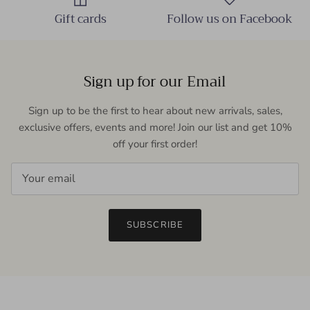
Gift cards
Follow us on Facebook
Sign up for our Email
Sign up to be the first to hear about new arrivals, sales,
exclusive offers, events and more! Join our list and get 10%
off your first order!
SUBSCRIBE