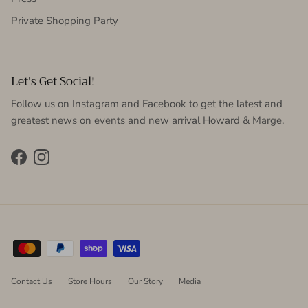
Private Shopping Party
Let's Get Social!
Follow us on Instagram and Facebook to get the latest and
greatest news on events and new arrival Howard & Marge.
Facebook
Instagram
Contact Us
Store Hours
Our Story
Media