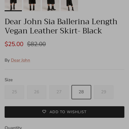
Dear John Sia Ballerina Length
Vegan Leather Skirt- Black
$25.00
$82.00
By
Dear John
Size
25
26
27
28
29
ADD TO WISHLIST
Quantity