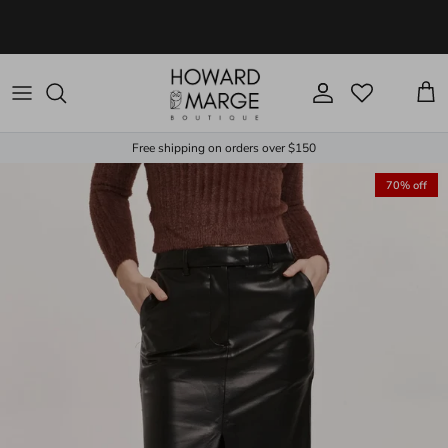
Skip to content
Account
Cart
Free shipping on orders over $150
70% off